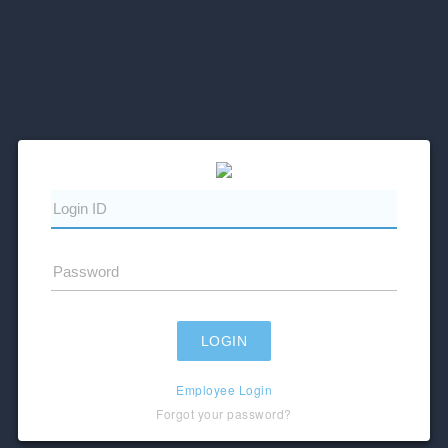
Employee Login
Forgot your password?